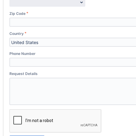
Zip Code
Country
Phone Number
Request Details