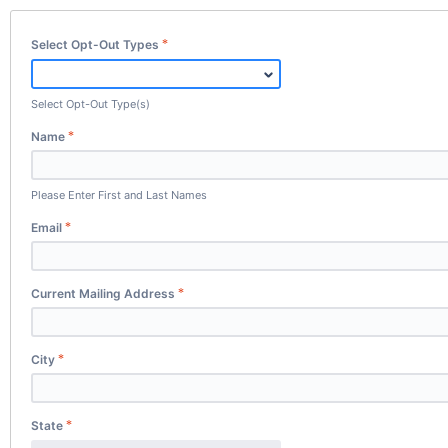
Select Opt-Out Types
Select Opt-Out Type(s)
Name
Please Enter First and Last Names
Email
Current Mailing Address
City
State